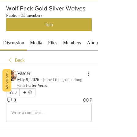
Wolf Pack Gold Silver Wolves
Public
·
33 members
Join
Discussion
Media
Files
Members
About
Back
Vasder
REVIEWS
May 9, 2026
·
joined the group along
with
Ferter Veras
.
0
0
7
Write a comment...