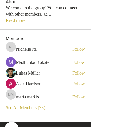
About
Welcome to the group! You can connect
with other members, ge
...
Read more
Members
Nichelle Ita
Follow
Nichelle Ita
Madhulika Kokate
Follow
Lukas Müller
Follow
Alex Harrison
Follow
maria markis
Follow
maria markis
See All Members (33)