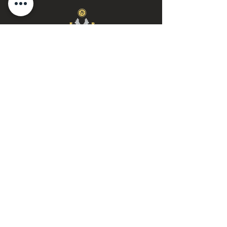
Call or Text:
(888) 770-1776
Email Us:
wolfpackgold@proton.m
e
© 2025 by Wise Wolf Gold & Silver
Privacy Notice