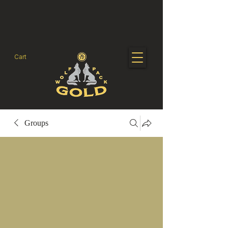
Cart
Groups