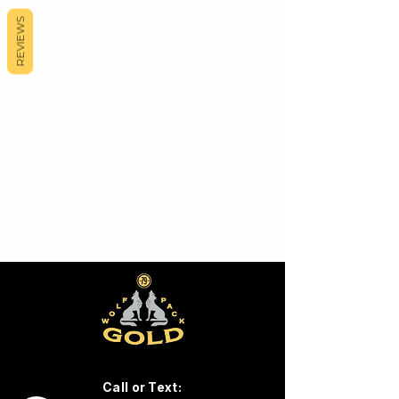
REVIEWS
Call or Text: