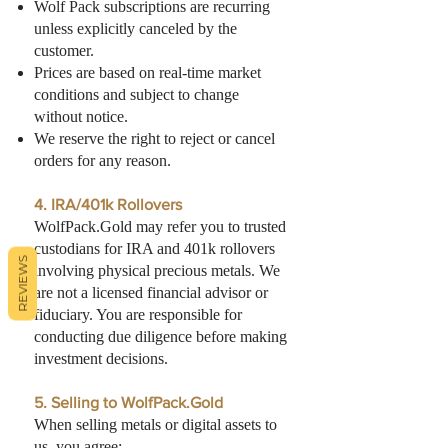
Wolf Pack subscriptions are recurring
unless explicitly canceled by the
customer.
Prices are based on real-time market
conditions and subject to change
without notice.
We reserve the right to reject or cancel
orders for any reason.
4. IRA/401k Rollovers
WolfPack.Gold may refer you to trusted
custodians for IRA and 401k rollovers
REVIEWS
involving physical precious metals. We
are not a licensed financial advisor or
fiduciary. You are responsible for
conducting due diligence before making
investment decisions.
5. Selling to WolfPack.Gold
When selling metals or digital assets to
us, you agree: