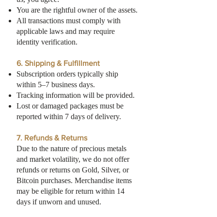
You are the rightful owner of the assets.
All transactions must comply with
applicable laws and may require
identity verification.
6. Shipping & Fulfillment
Subscription orders typically ship
within 5–7 business days.
Tracking information will be provided.
Lost or damaged packages must be
reported within 7 days of delivery.
7. Refunds & Returns
Due to the nature of precious metals
and market volatility, we do not offer
refunds or returns on Gold, Silver, or
Bitcoin purchases. Merchandise items
may be eligible for return within 14
days if unworn and unused.