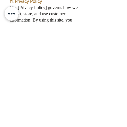
11. Privacy Policy
Our [Privacy Policy] governs how we
collect, store, and use customer
information. By using this site, you
agree to its terms.
12. Governing Law
These terms shall be governed by the
laws of the State of Texas, without
regard to conflict of law principles.
13. Contact
For any questions about these Terms,
contact us at:
editor@thepackreport.com
827 W Main St, #201, Branson, MO,
65616