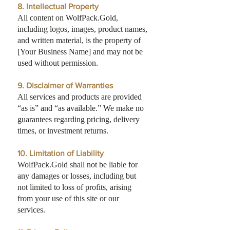
8. Intellectual Property
All content on WolfPack.Gold,
including logos, images, product names,
and written material, is the property of
[Your Business Name] and may not be
used without permission.
9. Disclaimer of Warranties
All services and products are provided
“as is” and “as available.” We make no
guarantees regarding pricing, delivery
times, or investment returns.
10. Limitation of Liability
WolfPack.Gold shall not be liable for
any damages or losses, including but
not limited to loss of profits, arising
from your use of this site or our
services.