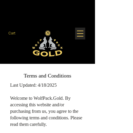
Cart
Terms and Conditions
Last Updated: 4/18/2025
Welcome to WolfPack.Gold. By
accessing this website and/or
purchasing from us, you agree to the
following terms and conditions. Please
read them carefully.