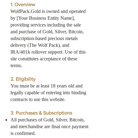
1. Overview
WolfPack.Gold is owned and operated
by [Your Business Entity Name],
providing services including the sale
and purchase of Gold, Silver, Bitcoin,
subscription-based precious metals
delivery (The Wolf Pack), and
IRA/401k rollover support. Use of this
site constitutes acceptance of these
terms.
2. Eligibility
You must be at least 18 years old and
legally capable of entering into binding
contracts to use this website.
3. Purchases & Subscriptions
All purchases of Gold, Silver, Bitcoin,
and merchandise are final once payment
is confirmed.