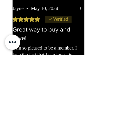
Jayne
•
May 10, 2024
Rated 5 out of 5 stars.
Verified
Great way to buy and
save!
I am so pleased to be a member. I
love the fact that I can invest in
gold and silver without having to
pay a big sum every month.
Slowly but surely we are
increasing our 'stash'. Thank you.
Was this helpful?
Yes (6)
Previous
Next