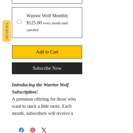
Warrior Wolf Monthly
$125.00
every month until
REVIEWS
canceled
Add to Cart
Subscribe Now
Introducing the Warrior Wolf
Subscription!
A premium offering for those who
want to stack a little more. Each
month, subscribers will receive a
curated selection of 1 oz silver
coins/bars, goldbacks, 1 gram silver