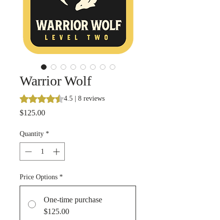
Warrior Wolf
Rating is 4.5 out of five stars based on 8 reviews
4.5 | 8 reviews
Price
$125.00
Quantity
*
Price Options
*
One-time purchase
$125.00