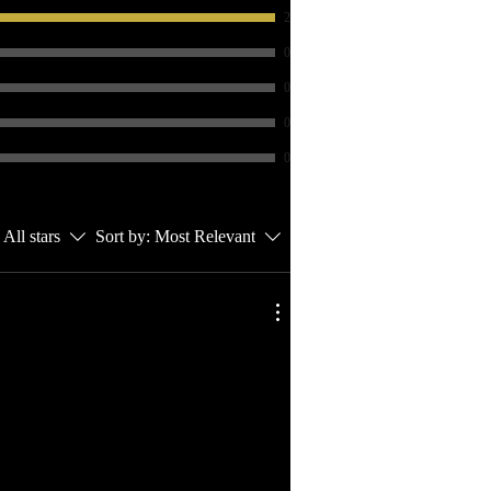
2
0
0
0
0
All stars
Sort by:
Most Relevant