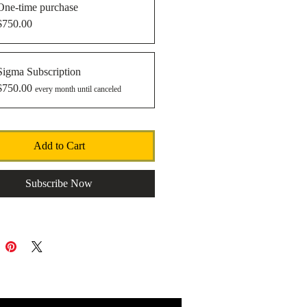
One-time purchase
$750.00
Sigma Subscription
$750.00
every month until canceled
Add to Cart
Subscribe Now