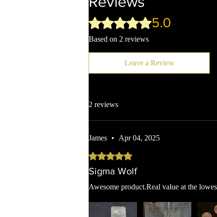
Reviews
5.0
Rated 5 out of 5 stars.
Based on 2 reviews
Leave a Review
2 reviews
James
•
Apr 04, 2025
Rated 5 out of 5 stars.
Sigma Wolf
Awesome product.Real value at the lowest 