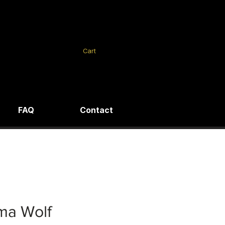
Cart
FAQ
Contact
ma Wolf