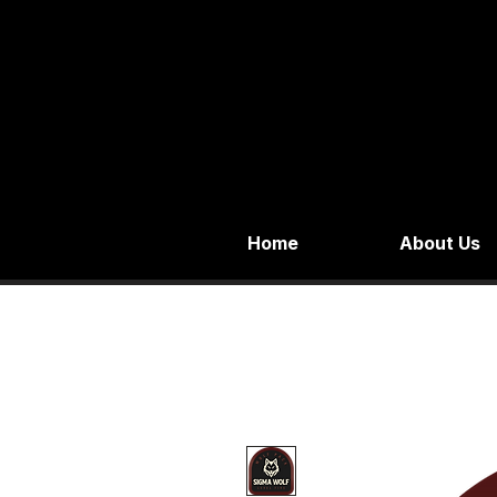
Home
About Us