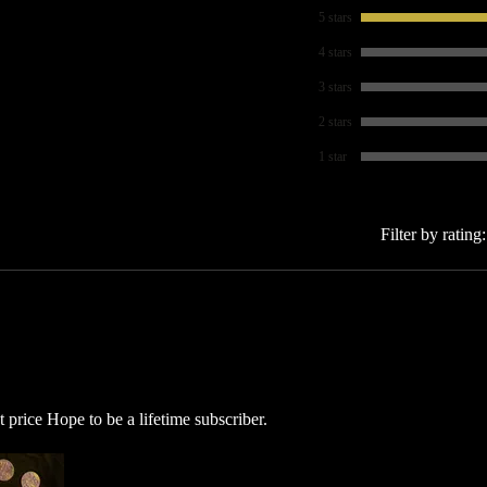
5 stars
4 stars
3 stars
2 stars
1 star
Filter by rating:
price Hope to be a lifetime subscriber.