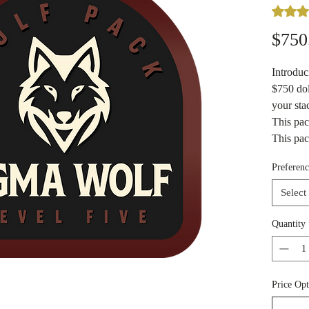
Rating i
$750
Introdu
$750 dol
your sta
This pa
This pac
choose i
Preferenc
a mixtur
Enjoy a 
Select
of metal
fractiona
Quantity
bars/rou
goodies 
our loca
Price Opt