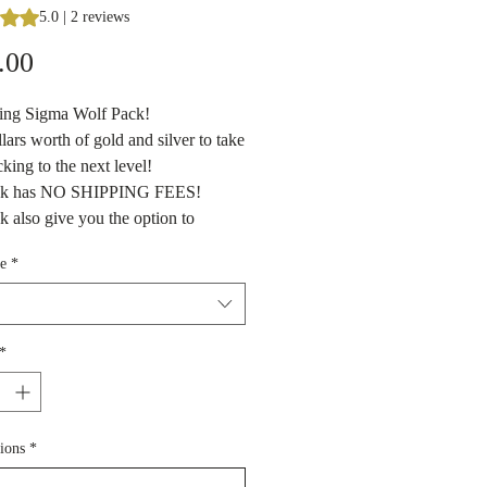
s 5.0 out of five stars based on 2 reviews
5.0 | 2 reviews
Price
.00
cing Sigma Wolf Pack!
lars worth of gold and silver to take
cking to the next level!
ck has NO SHIPPING FEES!
k also give you the option to
f you want gold only, silver only or
e
*
e of both!
dealer's choice pack with a medley
s - 1 ozt silver rounds/coin/bars,
l gold and silver, larger silver
*
nds, goldbacks and any other fun
we may get in our shop inventory at
tion in Branson, Missouri.
ions
*