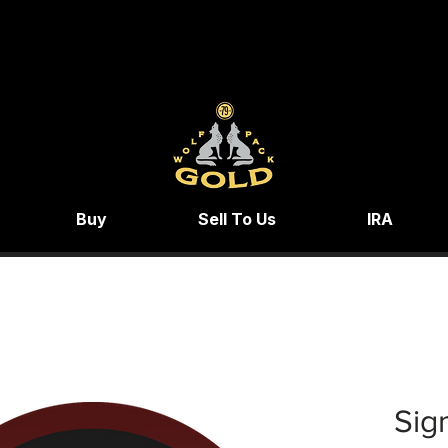
Buy
Sell To Us
IRA
Sig