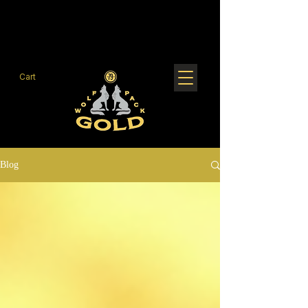
Cart
Blog