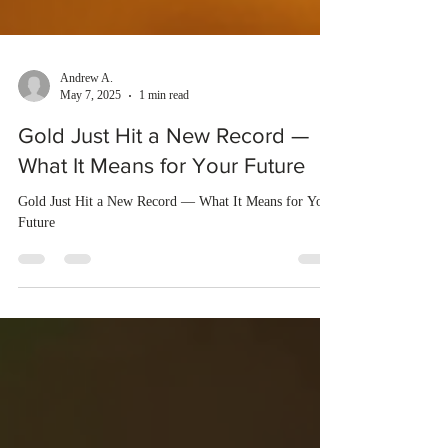
Andrew A.
May 7, 2025
1 min read
Gold Just Hit a New Record —
What It Means for Your Future
Gold Just Hit a New Record — What It Means for Your
Future