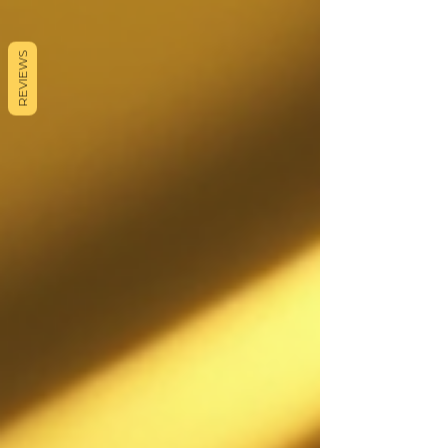
REVIEWS